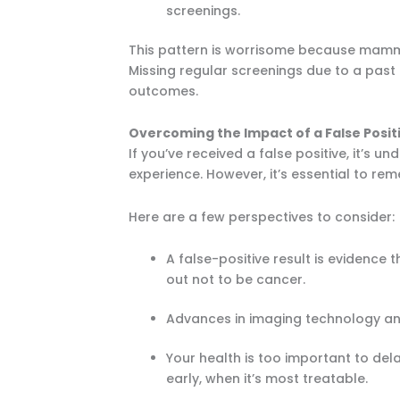
screenings.
This pattern is worrisome because mamm
Missing regular screenings due to a past
outcomes.
Overcoming the Impact of a False Posit
If you’ve received a false positive, it’
experience. However, it’s essential to r
Here are a few perspectives to consider:
A false-positive result is evidence 
out not to be cancer.
Advances in imaging technology a
Your health is too important to d
early, when it’s most treatable.