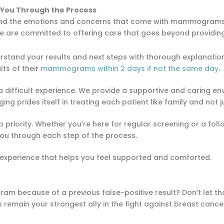
 You Through the Process
and the emotions and concerns that come with mammograms—
 we are committed to offering care that goes beyond providin
rstand your results and next steps with thorough explanati
lts of their
mammograms within 2 days if not the same day
.
a difficult experience. We provide a supportive and caring e
ng prides itself in treating each patient like family and not
op priority. Whether you’re here for regular screening or a fo
you through each step of the process.
 experience that helps you feel supported and comforted.
m because of a previous false-positive result? Don’t let th
s remain your strongest ally in the fight against breast cance