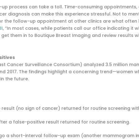
follow-up process can take a toll. Time-consuming appointments
r diagnosis can make this experience stressful. Not to mentio
for the follow-up appointment at other clinics are what often
BI
, “In most cases, while patients call our office indicating it
ss, get them in to Boutique Breast Imaging and review results
sitives
east Cancer Surveillance Consortium) analyzed 3.5 million 
d 2017. The findings highlight a concerning trend—women who
n the future.
result (no sign of cancer) returned for routine screening wit
er a false-positive result returned for routine screening.
o a short-interval follow-up exam (another mammogram in