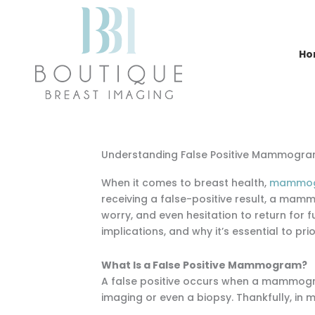
Skip
to
content
Ho
Understanding False Positive Mammogram
When it comes to breast health,
mammogra
receiving a false-positive result, a mam
worry, and even hesitation to return for fu
implications, and why it’s essential to p
What Is a False Positive Mammogram?
A false positive occurs when a mammogram
imaging or even a biopsy. Thankfully, in