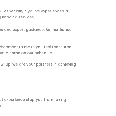
especially if you’ve experienced a
g imaging services.
ons and expert guidance. As mentioned
nvironment to make you feel reassured
 just a name on our schedule.
llow-up, we are your partners in achieving
at experience stop you from taking
r.