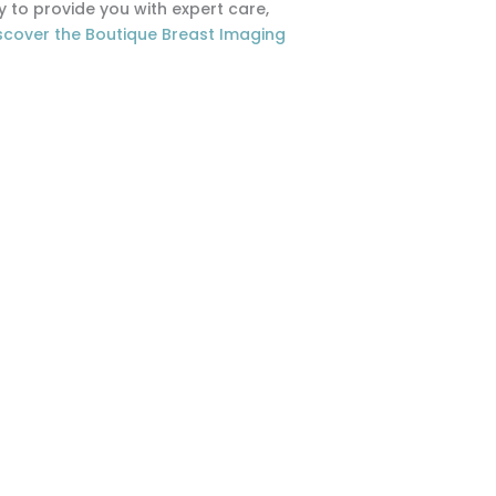
to provide you with expert care,
scover the Boutique Breast Imaging