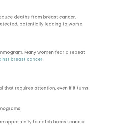
educe deaths from breast cancer.
etected, potentially leading to worse
er mammogram. Many women fear a repeat
inst breast cancer
.
that requires attention, even if it turns
mmograms.
he opportunity to catch breast cancer