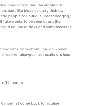
, additional costs, and the emotional
n, tests like biopsies carry their own
 lead people to Boutique Breast Imaging,”
 will take weeks to be seen at another
 within a couple of days and sometimes the
mammograms from about 1 million women
 receive false-positive results are less
hin 30 months.
 6 months) came back for routine