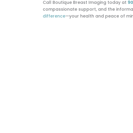
Call Boutique Breast Imaging today at
90
compassionate support, and the informati
difference
—your health and peace of mind