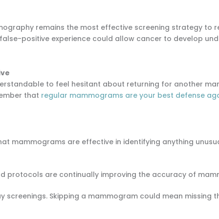
ography remains the most effective screening strategy to r
 false-positive experience could allow cancer to develop und
ive
s understandable to feel hesitant about returning for anoth
emember that
regular mammograms are your best defense aga
that mammograms are effective in identifying anything unusual 
nd protocols are continually improving the accuracy of ma
elay screenings. Skipping a mammogram could mean missing t