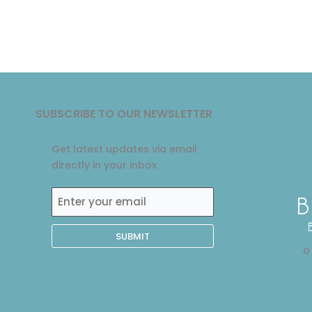
SUBSCRIBE TO OUR NEWSLETTER
Get latest updates via email
directly in your inbox
Enter
0
your
email
©