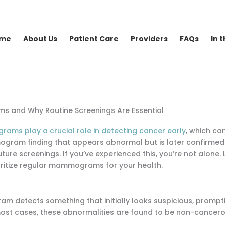
me
About Us
Patient Care
Providers
FAQs
In 
s and Why Routine Screenings Are Essential
ms play a crucial role in detecting cancer early
, which ca
mogram finding that appears abnormal but is later confirmed 
ture screenings. If you’ve experienced this, you’re not alone. L
rioritize regular mammograms for your health.
 detects something that initially looks suspicious, promptin
 most cases, these abnormalities are found to be non-cancero