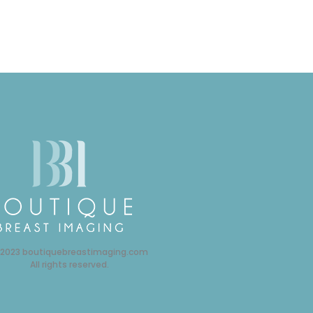
 2023 boutiquebreastimaging.com
All rights reserved.