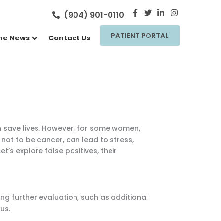
F
T
L
I
(904) 901-0110
a
w
i
n
c
i
n
s
PATIENT PORTAL
e
t
k
t
the News
Contact Us
b
t
e
a
o
e
d
g
o
r
i
r
k
n
a
-
-
m
f
i
n
n save lives. However, for some women,
not to be cancer, can lead to stress,
et’s explore false positives, their
g further evaluation, such as additional
us.