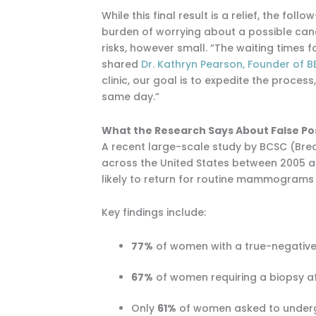
While this final result is a relief, the 
burden of worrying about a possible cance
risks, however small. “The waiting times 
shared
Dr. Kathryn Pearson, Founder of B
clinic, our goal is to expedite the proce
same day.”
What the Research Says About False Po
A recent large-scale study by BCSC (Br
across the United States between 2005 an
likely to return for routine mammograms i
Key findings include:
77%
of women with a true-negative 
67%
of women requiring a biopsy aft
Only
61%
of women asked to underg