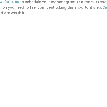
4-901-0110
to schedule your mammogram. Our team is ready 
on you need to feel confident taking this important step.
Di
 are worth it.