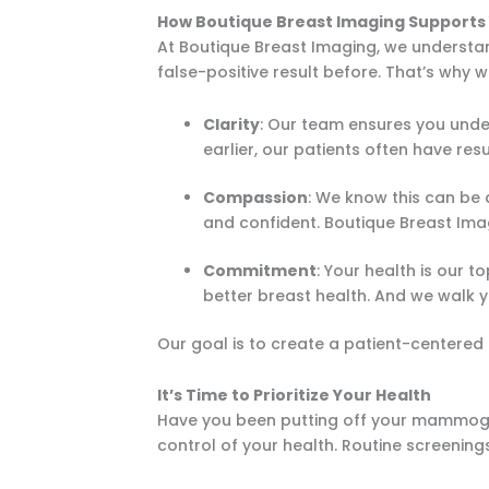
How Boutique Breast Imaging Supports
At Boutique Breast Imaging, we underst
false-positive result before. That’s why
Clarity
: Our team ensures you unde
earlier, our patients often have resu
Compassion
: We know this can be 
and confident. Boutique Breast Imagi
Commitment
: Your health is our t
better breast health. And we walk 
Our goal is to create a patient-centered
It’s Time to Prioritize Your Health
Have you been putting off your mammogra
control of your health. Routine screening