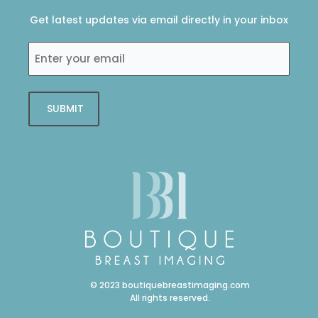
o
e
d
g
o
r
i
r
Get latest updates via email directly in your inbox
k
n
a
-
-
m
Enter
f
i
your
n
email
SUBMIT
© 2023 boutiquebreastimaging.com
All rights reserved.