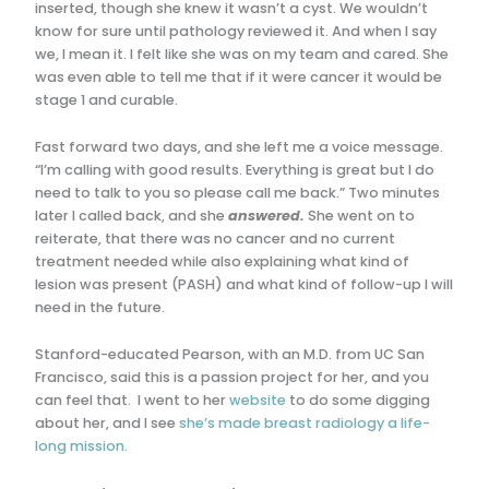
inserted, though she knew it wasn’t a cyst. We wouldn’t
know for sure until pathology reviewed it. And when I say
we, I mean it. I felt like she was on my team and cared. She
was even able to tell me that if it were cancer it would be
stage 1 and curable.
Fast forward two days, and she left me a voice message.
“I’m calling with good results. Everything is great but I do
need to talk to you so please call me back.” Two minutes
later I called back, and she
answered.
She went on to
reiterate, that there was no cancer and no current
treatment needed while also explaining what kind of
lesion was present (PASH) and what kind of follow-up I will
need in the future.
Stanford-educated Pearson, with an M.D. from UC San
Francisco, said this is a passion project for her, and you
can feel that. I went to her
website
to do some digging
about her, and I see
she’s made breast radiology a life-
long mission.