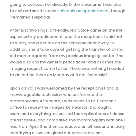
going to contact her directly. In the meantime, I decided
to call and see if I could
schedule an appointment
, though
I remained skeptical.
After just two rings, a friendly, real voice came on the line. I
explained my predicament, and the receptionist said not
to worry, she’d get me on the schedule right away. In
addition, she’d take care of getting the transfer of all my
old mammograms from my previous imaging center. She
would also call my general practitioner and ask that the
imaging request come to her. There was nothing I needed
to do but be there on Monday at 9 am. Seriously?
Upon arrival, I was welcomed by the receptionist and a
knowledgeable technician who performed the
mammogram. Afterward, I was taken to Dr. Pearson’s
office to review the images. Dr. Pearson thoroughly
examined everything, discussed the implications of dense
breast tissue, and compared this mammogram with one I
had from April. She then conducted an ultrasound, initially
identifying a swollen gland but persisted in her