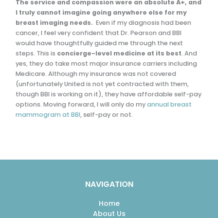
The service and compassion were an absolute A+, and
I truly cannot imagine going anywhere else for my
breast imaging needs.
Even if my diagnosis had been
cancer, I feel very confident that Dr. Pearson and BBI
would have thoughtfully guided me through the next
steps. This is
concierge-level medicine at its best
. And
yes, they do take most major insurance carriers including
Medicare. Although my insurance was not covered
(unfortunately United is not yet contracted with them,
though BBI is working on it), they have affordable self-pay
options. Moving forward, I will only do my
annual breast
mammogram at BBI
, self-pay or not.
NAVIGATION
Home
About Us