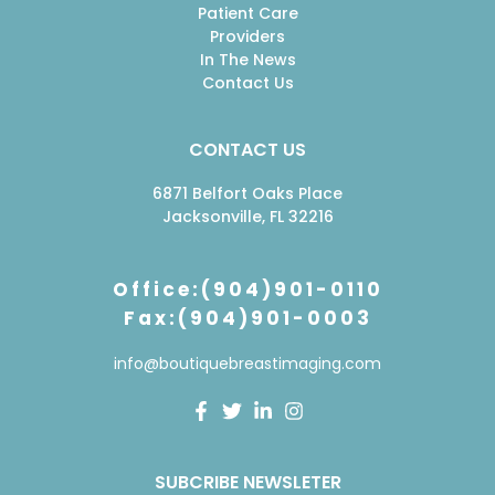
Patient Care
Providers
In The News
Contact Us
CONTACT US
6871 Belfort Oaks Place
Jacksonville, FL 32216
Office:(904)901-0110
Fax:(904)901-0003
info@boutiquebreastimaging.com
F
T
L
I
a
w
i
n
c
i
n
s
e
t
k
t
SUBCRIBE NEWSLETER
b
t
e
a