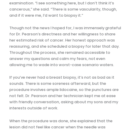
examination. “I see something here, but I don’t think it’s
cancerous,” she said. “There is some vascularity, though,
and if it were me, I’d want to biopsy it.”
Though not the news I hoped for, I was immensely grateful
for Dr. Pearson’s directness and her willingness to share
her estimated risk of cancer. Her honest approach was
reassuring, and she scheduled a biopsy for later that day.
Throughout the process, she remained accessible to
answer my questions and calm my fears, not even
allowing me to wade into worst-case scenario waters.
If you’ve never had a breast biopsy, it’s not as bad as it
sounds. There is some soreness afterward, but the
procedure involves ample lidocaine, so the punctures are
not felt. Dr. Pearson and her technician kept me at ease
with friendly conversation, asking about my sons and my
interests outside of work.
When the procedure was done, she explained that the
lesion did not feel like cancer when the needle was