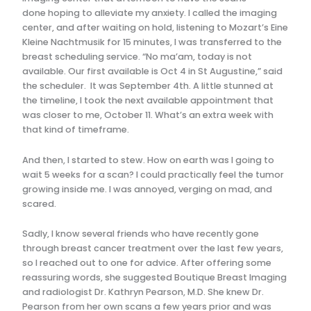
done hoping to alleviate my anxiety. I called the imaging
center, and after waiting on hold, listening to Mozart’s Eine
Kleine Nachtmusik for 15 minutes, I was transferred to the
breast scheduling service. “No ma’am, today is not
available. Our first available is Oct 4 in St Augustine,” said
the scheduler. It was September 4th. A little stunned at
the timeline, I took the next available appointment that
was closer to me, October 11. What’s an extra week with
that kind of timeframe.
And then, I started to stew. How on earth was I going to
wait 5 weeks for a scan? I could practically feel the tumor
growing inside me. I was annoyed, verging on mad, and
scared.
Sadly, I know several friends who have recently gone
through breast cancer treatment over the last few years,
so I reached out to one for advice. After offering some
reassuring words, she suggested Boutique Breast Imaging
and radiologist Dr. Kathryn Pearson, M.D. She knew Dr.
Pearson from her own scans a few years prior and was