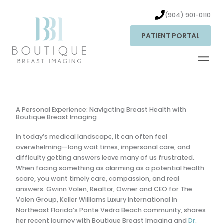
Skip
to
(904) 901-0110
content
PATIENT PORTAL
A Personal Experience: Navigating Breast Health with
Boutique Breast Imaging
In today’s medical landscape, it can often feel
overwhelming—long wait times, impersonal care, and
difficulty getting answers leave many of us frustrated.
When facing something as alarming as a potential health
scare, you want timely care, compassion, and real
answers. Gwinn Volen, Realtor,
Owner and CEO for The
Volen Group, Keller Williams Luxury International in
Northeast Florida’s Ponte Vedra Beach community
, shares
her recent journey with Boutique Breast Imaging and
Dr.