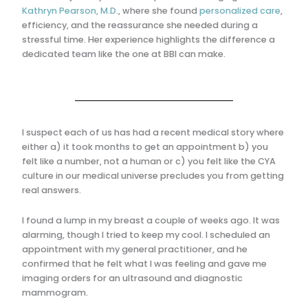
Kathryn Pearson, M.D.
, where she found
personalized care
,
efficiency, and the reassurance she needed during a
stressful time. Her experience highlights the difference a
dedicated team like the one at BBI can make.
I suspect each of us has had a recent medical story where
either a) it took months to get an appointment b) you
felt like a number, not a human or c) you felt like the CYA
culture in our medical universe precludes you from getting
real answers.
I found a lump in my breast a couple of weeks ago. It was
alarming, though I tried to keep my cool. I scheduled an
appointment with my general practitioner, and he
confirmed that he felt what I was feeling and gave me
imaging orders for an ultrasound and diagnostic
mammogram.