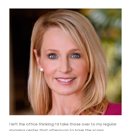
I left the office thinking I’d take those over to my regular
imaging center that afternoon to have the scans