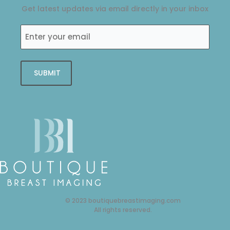
o
r
i
r
Get latest updates via email directly in your inbox
k
n
a
-
-
m
Enter
f
i
your
n
email
SUBMIT
© 2023 boutiquebreastimaging.com
All rights reserved.