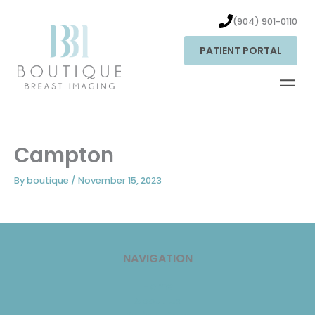
Skip
to
(904) 901-0110
content
PATIENT PORTAL
Campton
By
boutique
/
November 15, 2023
NAVIGATION
Home
About Us