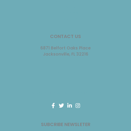
Patient Care
Providers
In The News
Contact Us
CONTACT US
6871 Belfort Oaks Place
Jacksonville, FL 32216
Office:(904)901-0110
Fax:(904)901-0003
info@boutiquebreastimaging.com
F
T
L
I
a
w
i
n
c
i
n
s
e
t
k
t
SUBCRIBE NEWSLETER
b
t
e
a
o
e
d
g